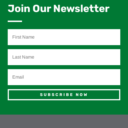
Join Our Newsletter
SUBSCRIBE NOW