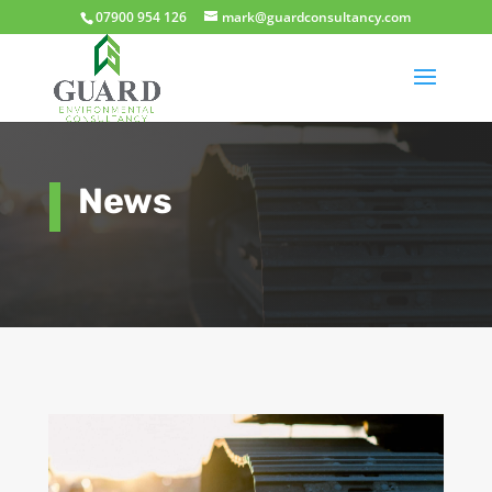
07900 954 126
mark@guardconsultancy.com
News