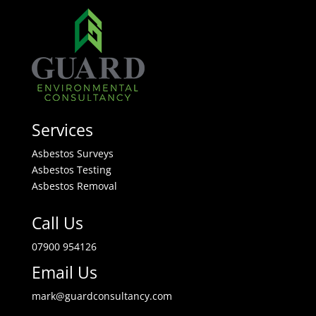
Services
Asbestos Surveys
Asbestos Testing
Asbestos Removal
Call Us
07900 954126
Email Us
mark@guardconsultancy.com