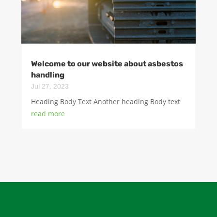
Welcome to our website about asbestos
handling
Jul 27, 2023
Heading Body Text Another heading Body text
read more