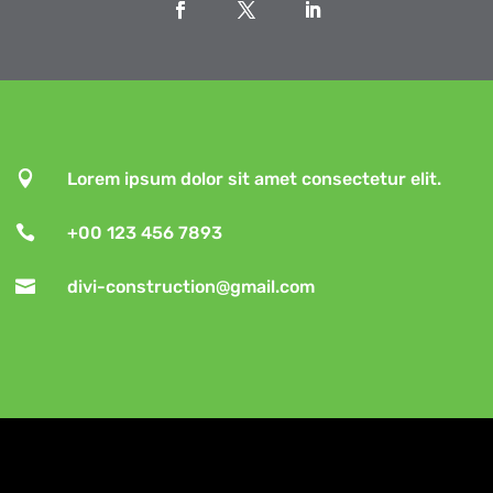

Lorem ipsum dolor sit amet consectetur elit.

+00 123 456 7893

divi-construction@gmail.com